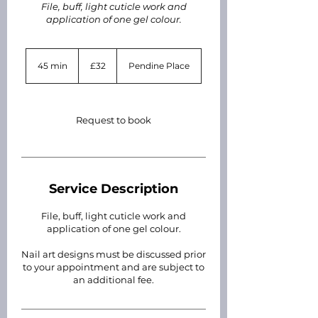
File, buff, light cuticle work and
application of one gel colour.
32
British
45 min
4
£32
Pendine Place
pounds
5
m
i
n
Request to book
Service Description
File, buff, light cuticle work and
application of one gel colour.
Nail art designs must be discussed prior
to your appointment and are subject to
an additional fee.