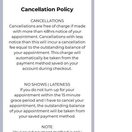
Cancellation Policy
CANCELLATIONS
Cancellations are free of charge if made
with more than 48hrs notice of your
appointment. Cancellations with less
notice than this will incur a cancellation
fee equal to the outstanding balance of
your appointment. This charge will
automatically be taken from the
payment method saved on your
account during checkout.
NO SHOWS | LATENESS
If you do not turn up for your
appointment within the 15 minute
grace period and I have to cancel your
appointment, the outstanding balance
of your appointment will be taken from
your saved payment method.
NOTE