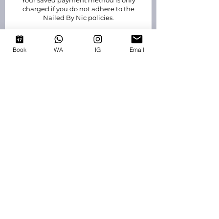
Your saved payment method is only
charged if you do not adhere to the
Nailed By Nic policies.
New clients must pay a £20 non
refundable booking fee. The link to pay
Book
WA
IG
Email
will be sent via email when requesting
to book. Failure to pay the fee within
24hrs means your appointment will be
declined.
contact
EMAIL
:
info@nailedbynic.co.uk
WHATSAPP
: 07949208232
EASTHAMPSTEAD, BRACKNELL