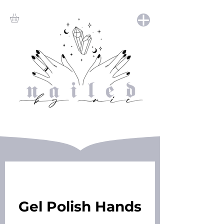
Gel Polish Hands